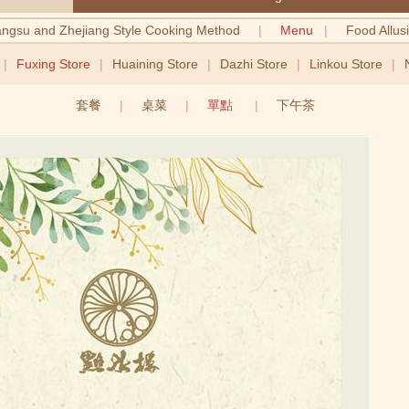
angsu and Zhejiang Style Cooking Method
|
Menu
|
Food Allus
|
Fuxing Store
|
Huaining Store
|
Dazhi Store
|
Linkou Store
|
套餐
|
桌菜
|
單點
|
下午茶