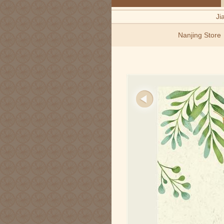
Ji
Nanjing Store