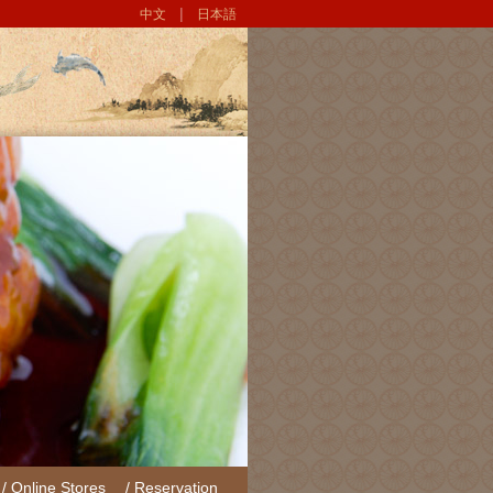
|
中文
日本語
/ Online Stores
/ Reservation