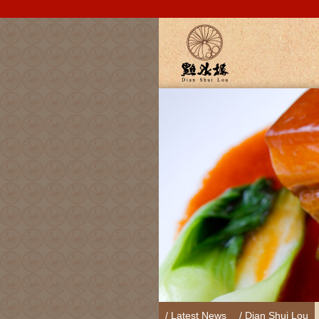
/ Latest News
/ Dian Shui Lou