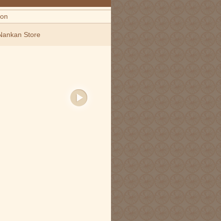
ion
Nankan Store