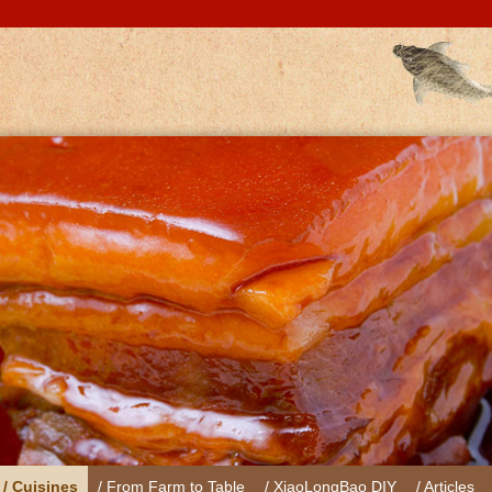
/ Cuisines
/ From Farm to Table
/ XiaoLongBao DIY
/ Articles